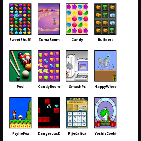
SweetShuffle
ZumaBoom
Candy
Builders
Pool
CandyBoom
SmashPc
HappyWheels
PsyhoFox
DangerousDave
Riječalica
YoshisCookie