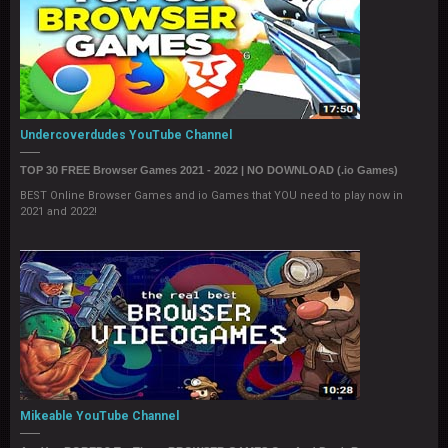
Undercoverdudes YouTube Channel
TOP 30 FREE Browser Games 2021 - 2022 | NO DOWNLOAD (.io Games)
BEST Online Browser Games and io Games that YOU need to play now in
2021 and 2022!
Mikeable YouTube Channel