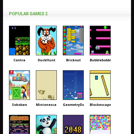
POPULAR GAMES 2
Contra
DuckHunt
Brickout
Bubblebobble
Sokoban
Minionescape
GeometryDash
Blockescape