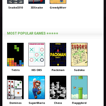
Snake3310
3DSnake
GreedyWorm
MOST POPULAR GAMES ⭐⭐⭐⭐⭐
Tetris
IKS OKS
Packman
Sudoku
Dominos
SuperMario
Chess
Flappybird