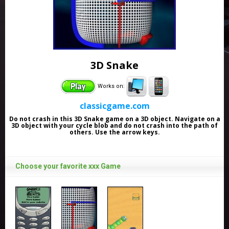
3D Snake
Works on:
classicgame.com
Do not crash in this 3D Snake game on a 3D object. Navigate on a
3D object with your cycle blob and do not crash into the path of
others. Use the arrow keys.
Choose your favorite xxx Game