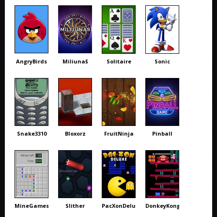
AngryBirds
Miliunaš
Solitaire
Sonic
Snake3310
Bloxorz
FruitNinja
Pinball
MineGames
Slither
PacXonDeluxe
DonkeyKong