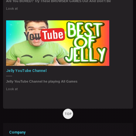
Are You BORED? Try These BROWSER GAMES Out And Don't Be
Look at
Jelly YouTube Channel
Jelly YouTube Channel he playing All Games
Look at
TOP
Company