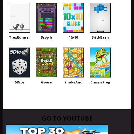
TrexRunner
Drop Ir
10x10
BrickBash
5Dice
Goose
SnakeAnd
ClassicFrog
GO TO YOUTUBE