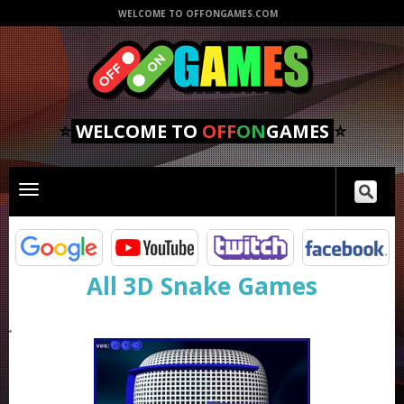
WELCOME TO OFFONGAMES.COM
⭐
WELCOME TO
OFF
ON
GAMES
⭐
Toggle
main
navigation
All 3D Snake Games