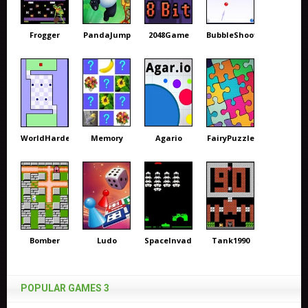
Frogger
PandaJump
2048Game
BubbleShooter
WorldHardest
Memory
Agario
FairyPuzzle
Bomber
Ludo
SpaceInvaders
Tank1990
POPULAR GAMES 3