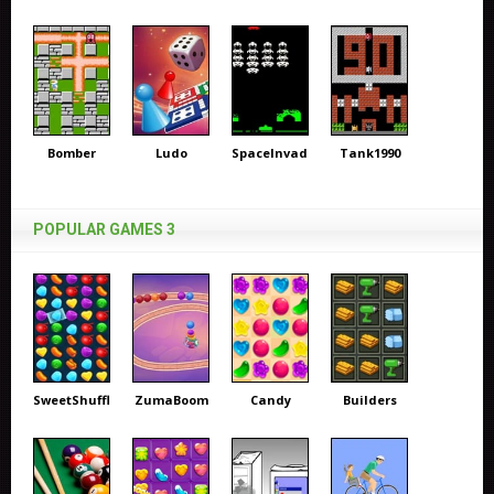
Bomber
Ludo
SpaceInvaders
Tank1990
POPULAR GAMES 3
SweetShuffle
ZumaBoom
Candy
Builders