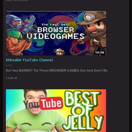
Mikeable YouTube Channel
Are You BORED? Try These BROWSER GAMES Out And Don't Be
Look at