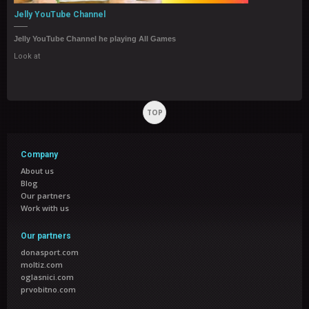
Jelly YouTube Channel
Jelly YouTube Channel he playing All Games
Look at
TOP
Company
About us
Blog
Our partners
Work with us
Our partners
donasport.com
moltiz.com
oglasnici.com
prvobitno.com