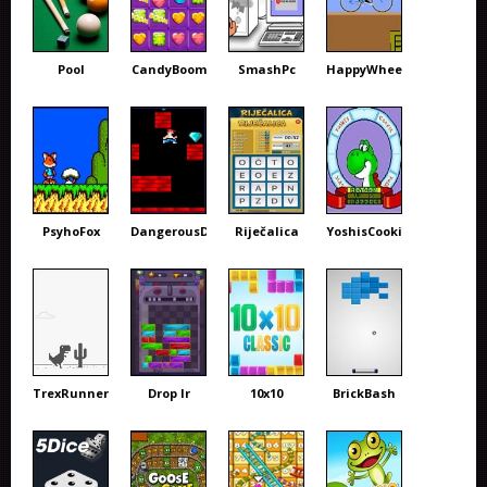
Pool
CandyBoom
SmashPc
HappyWheels
PsyhoFox
DangerousDave
Riječalica
YoshisCookie
TrexRunner
Drop Ir
10x10
BrickBash