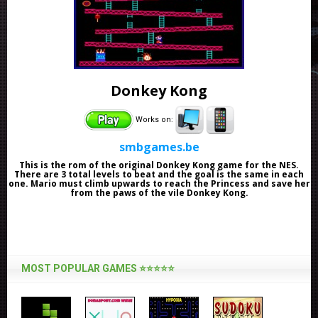
Donkey Kong
Works on:
smbgames.be
This is the rom of the original Donkey Kong game for the NES.
There are 3 total levels to beat and the goal is the same in each
one. Mario must climb upwards to reach the Princess and save her
from the paws of the vile Donkey Kong.
MOST POPULAR GAMES ⭐⭐⭐⭐⭐