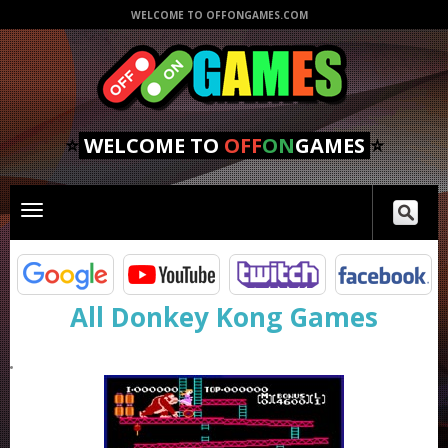
WELCOME TO OFFONGAMES.COM
⭐
WELCOME TO
OFF
ON
GAMES
⭐
Toggle
main
navigation
All Donkey Kong Games