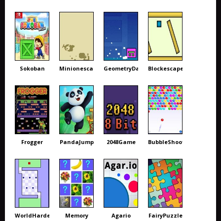
Sokoban
Minionescape
GeometryDash
Blockescape
Frogger
PandaJump
2048Game
BubbleShooter
WorldHardest
Memory
Agario
FairyPuzzle