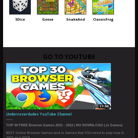
5Dice
Goose
SnakeAnd
ClassicFrog
GO TO YOUTUBE
Undercoverdudes YouTube Channel
TOP 30 FREE Browser Games 2021 - 2022 | NO DOWNLOAD (.io Games)
BEST Online Browser Games and io Games that YOU need to play now in
2021 and 2022!