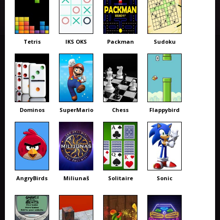
Tetris
IKS OKS
Packman
Sudoku
Dominos
SuperMario
Chess
Flappybird
AngryBirds
Miliunaš
Solitaire
Sonic