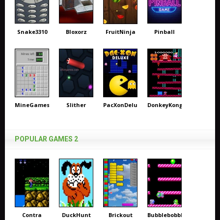
Snake3310
Bloxorz
FruitNinja
Pinball
MineGames
Slither
PacXonDeluxe
DonkeyKong
POPULAR GAMES 2
Contra
DuckHunt
Brickout
Bubblebobble