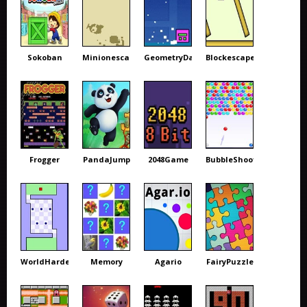
Sokoban
Minionescape
GeometryDash
Blockescape
Frogger
PandaJump
2048Game
BubbleShooter
WorldHardest
Memory
Agario
FairyPuzzle