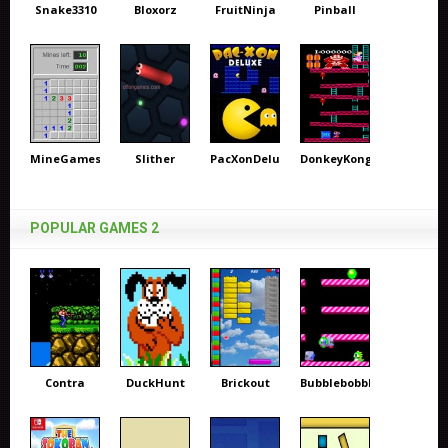
Snake3310
Bloxorz
FruitNinja
Pinball
MineGames
Slither
PacXonDeluxe
DonkeyKong
POPULAR GAMES 2
Contra
DuckHunt
Brickout
Bubblebobble