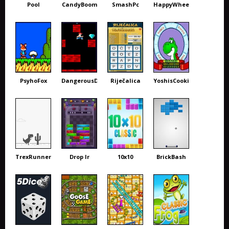
Pool
CandyBoom
SmashPc
HappyWheels
PsyhoFox
DangerousDave
Riječalica
YoshisCookie
TrexRunner
Drop Ir
10x10
BrickBash