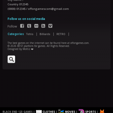
Country 012345
(0000) 012345
/
offongamescom@gmail.com
Follow us on social media
Follow
|
|
|
Categories
Tetris
Billiards
RETRO
The best games on the internet can be found here at offongames.com.
©
2026
BEST platform for games
. All Rights Reserved.
Designed by
Moltiz ❤️
BLACK END 123 GAMES |
CLOTHES
|
MOVIES
|
SPORTS
|