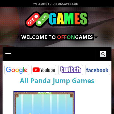
WELCOME TO OFFONGAMES.COM
⭐
WELCOME TO
OFF
ON
GAMES
⭐
Toggle
main
navigation
All Panda Jump Games