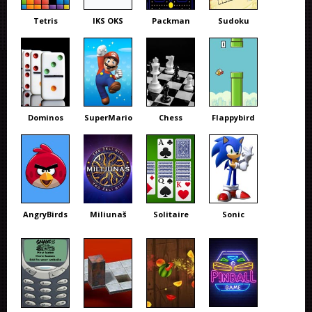
Tetris
IKS OKS
Packman
Sudoku
Dominos
SuperMario
Chess
Flappybird
AngryBirds
Miliunaš
Solitaire
Sonic