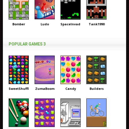
Bomber
Ludo
SpaceInvaders
Tank1990
POPULAR GAMES 3
SweetShuffle
ZumaBoom
Candy
Builders