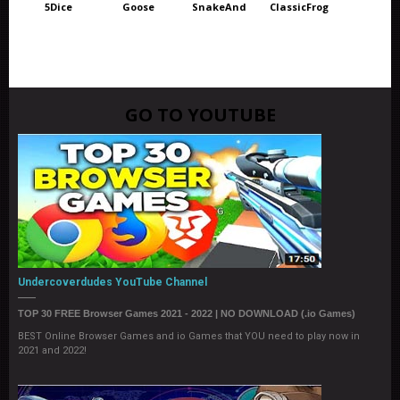
5Dice
Goose
SnakeAnd
ClassicFrog
GO TO YOUTUBE
Undercoverdudes YouTube Channel
TOP 30 FREE Browser Games 2021 - 2022 | NO DOWNLOAD (.io Games)
BEST Online Browser Games and io Games that YOU need to play now in
2021 and 2022!