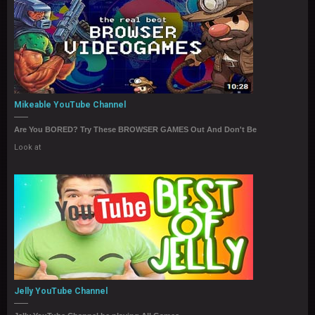
Mikeable YouTube Channel
Are You BORED? Try These BROWSER GAMES Out And Don't Be
Look at
Jelly YouTube Channel