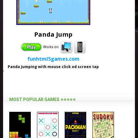
Panda Jump
Works on:
funhtml5games.com
Panda Jumping with mouse click od screen tap
MOST POPULAR GAMES ⭐⭐⭐⭐⭐