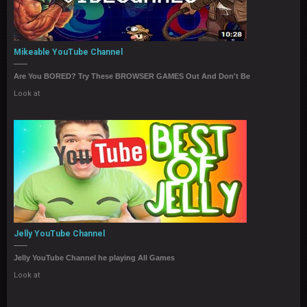
Mikeable YouTube Channel
Are You BORED? Try These BROWSER GAMES Out And Don't Be
Look at
Jelly YouTube Channel
Jelly YouTube Channel he playing All Games
Look at