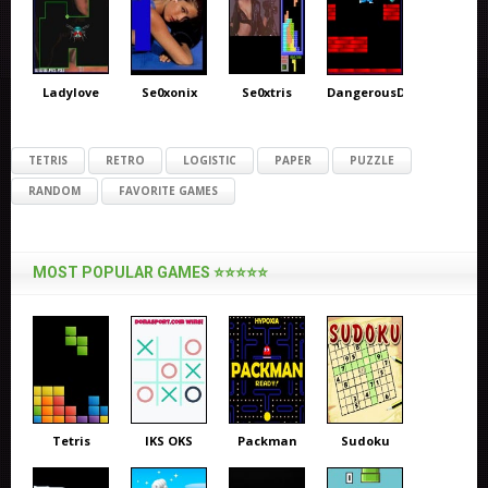
Ladylove
Se0xonix
Se0xtris
DangerousDave
TETRIS
RETRO
LOGISTIC
PAPER
PUZZLE
RANDOM
FAVORITE GAMES
MOST POPULAR GAMES ⭐⭐⭐⭐⭐
Tetris
IKS OKS
Packman
Sudoku