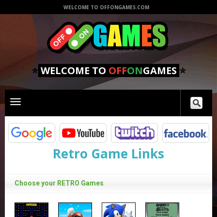
WELCOME TO OFFONGAMES.COM
⭐
WELCOME TO
OFF
ON
GAMES
⭐
Toggle
main
navigation
Retro Game Links
Choose your RETRO Games