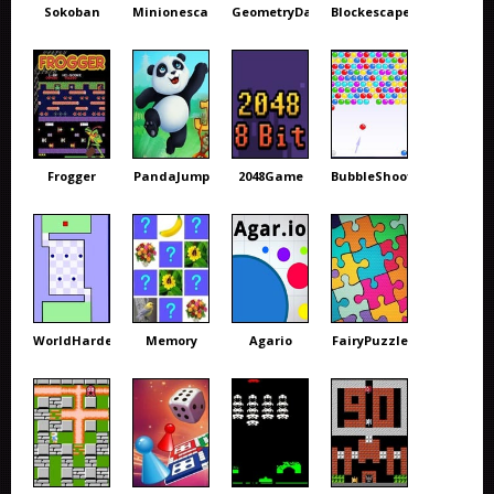
Sokoban
Minionescape
GeometryDash
Blockescape
Frogger
PandaJump
2048Game
BubbleShooter
WorldHardest
Memory
Agario
FairyPuzzle