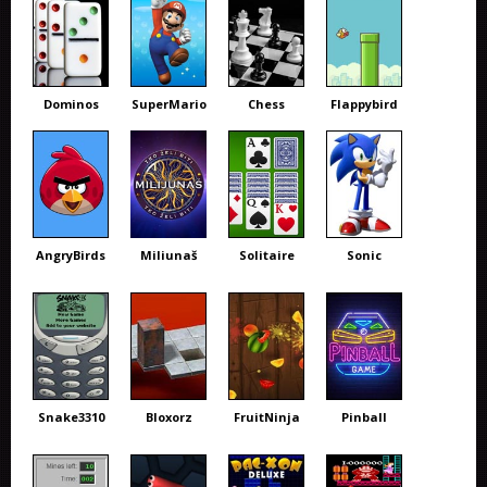
Dominos
SuperMario
Chess
Flappybird
AngryBirds
Miliunaš
Solitaire
Sonic
Snake3310
Bloxorz
FruitNinja
Pinball