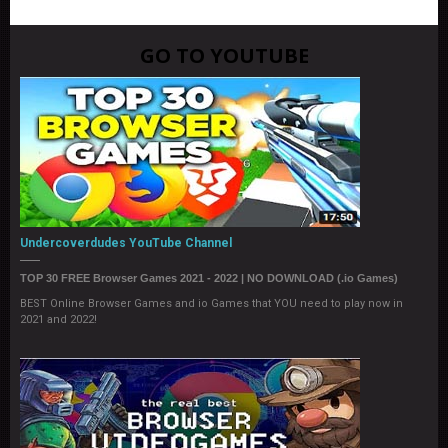
GO TO YOUTUBE
Undercoverdudes YouTube Channel
TOP 30 FREE Browser Games 2021 - 2022 | NO DOWNLOAD (.io Games)
BEST Online Browser Games and io Games that YOU need to play now in
2021 and 2022!