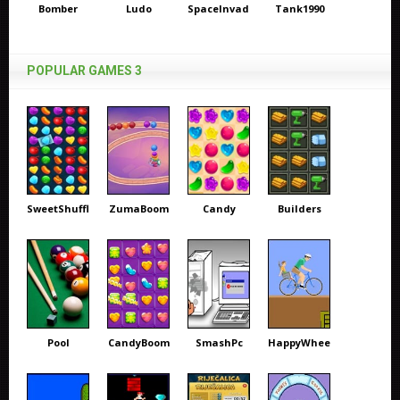
Bomber
Ludo
SpaceInvaders
Tank1990
POPULAR GAMES 3
SweetShuffle
ZumaBoom
Candy
Builders
Pool
CandyBoom
SmashPc
HappyWheels