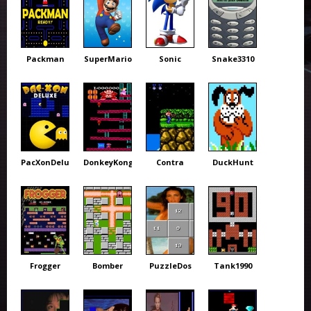
Packman
SuperMario
Sonic
Snake3310
PacXonDeluxe
DonkeyKong
Contra
DuckHunt
Frogger
Bomber
PuzzleDos
Tank1990