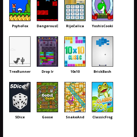
PsyhoFox
DangerousDave
Riječalica
YoshisCookie
TrexRunner
Drop Ir
10x10
BrickBash
5Dice
Goose
SnakeAnd
ClassicFrog