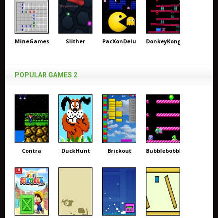
MineGames
Slither
PacXonDeluxe
DonkeyKong
POPULAR GAMES 2
Contra
DuckHunt
Brickout
Bubblebobble