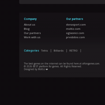
Company
Our partners
About us
donasport.com
Blog
moltiz.com
Our partners
oglasnici.com
Work with us
prvobitno.com
|
|
|
Categories
Tetris
Billiards
RETRO
The best games on the internet can be found here at offongames.com.
©
2026
BEST platform for games
. All Rights Reserved.
Designed by
Moltiz ❤️