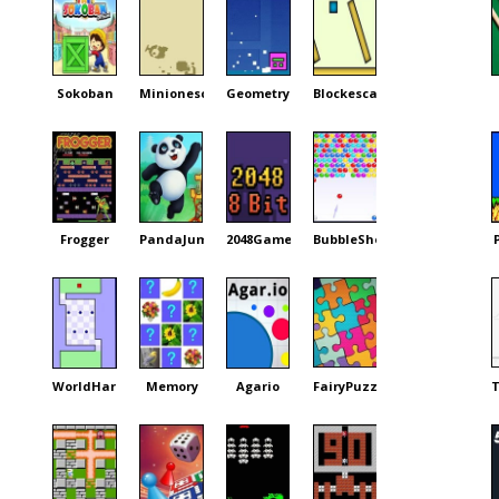
Sokoban
Minionescape
GeometryDash
Blockescape
Frogger
PandaJump
2048Game
BubbleShooter
WorldHardest
Memory
Agario
FairyPuzzle
T