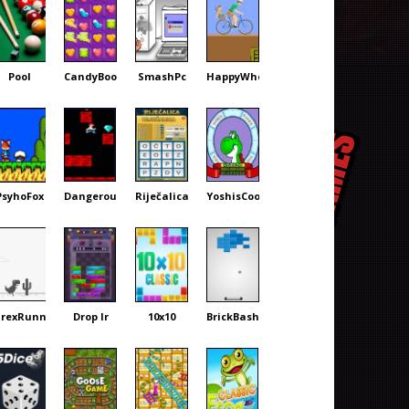
Pool
CandyBoom
SmashPc
HappyWheels
PsyhoFox
DangerousDave
Riječalica
YoshisCookie
rexRunner
Drop Ir
10x10
BrickBash