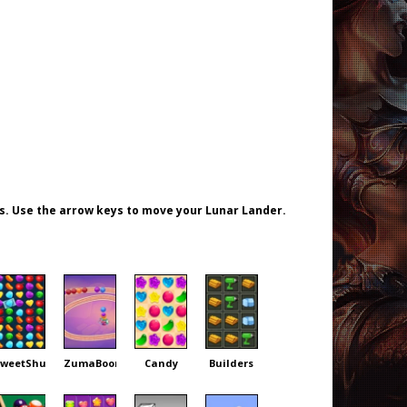
s. Use the arrow keys to move your Lunar Lander.
weetShuffle
ZumaBoom
Candy
Builders