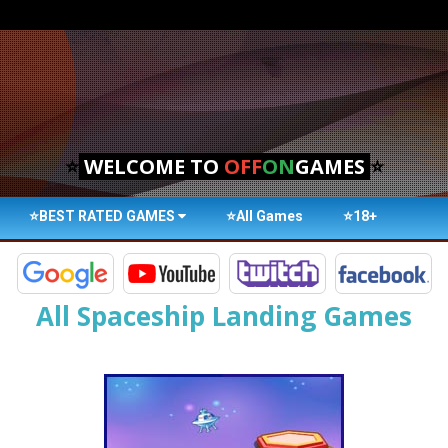
⭐
WELCOME TO
OFF
ON
GAMES
⭐
⭐BEST RATED GAMES
⭐All Games
⭐18+
All Spaceship Landing Games