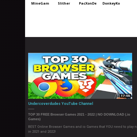
MineGames
Slither
PacXonDeluxe
DonkeyKong
Undercoverdudes YouTube Channel
TOP 30 FREE Browser Games 2021 - 2022 | NO DOWNLOAD (.io
Games)
BEST Online Browser Games and io Games that YOU need to play 
in 2021 and 2022!