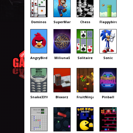
Dominos
SuperMario
Chess
Flappybird
AngryBirds
Miliunaš
Solitaire
Sonic
Snake3310
Bloxorz
FruitNinja
Pinball