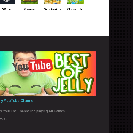
5Dice
Goose
SnakeAnd
ClassicFrog
lly YouTube Channel
ly YouTube Channel he playing All Games
k at