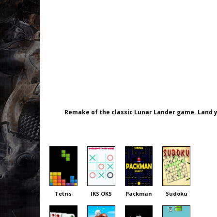
Remake of the classic Lunar Lander game. Land y
Tetris
IKS OKS
Packman
Sudoku