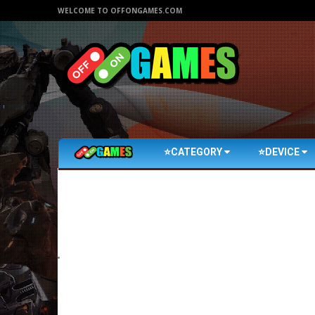
WELCOME TO OFFONGAMES.COM
⭐CATEGORY
⭐DEVICE