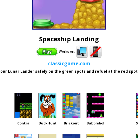
Spaceship Landing
Works on:
classicgame.com
our Lunar Lander safely on the green spots and refuel at the red spot
Contra
DuckHunt
Brickout
Bubblebobble
S