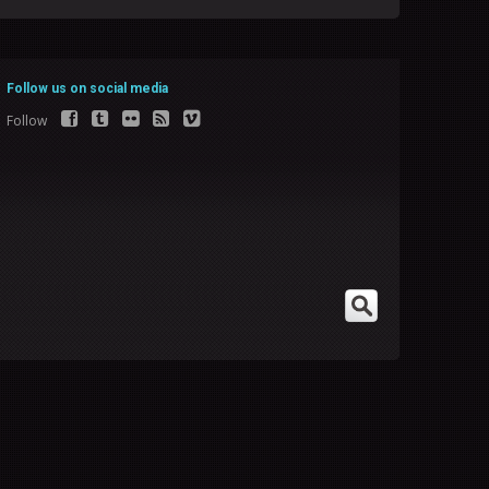
Follow us on social media
Follow