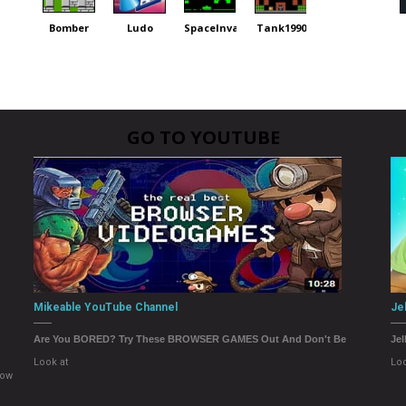
Bomber
Ludo
SpaceInvaders
Tank1990
GO TO YOUTUBE
Mikeable YouTube Channel
Je
Are You BORED? Try These BROWSER GAMES Out And Don't Be
Jel
Look at
Loo
now