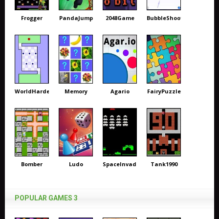
Frogger
PandaJump
2048Game
BubbleShooter
WorldHardest
Memory
Agario
FairyPuzzle
Bomber
Ludo
SpaceInvaders
Tank1990
POPULAR GAMES 3