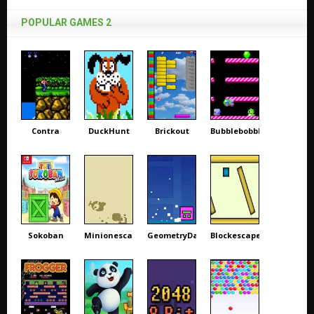
POPULAR GAMES 2
Contra
DuckHunt
Brickout
Bubblebobble
Sokoban
Minionescape
GeometryDash
Blockescape