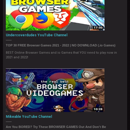
Undercoverdudes YouTube Channel
TOP 30 FREE Browser Games 2021 - 2022 | NO DOWNLOAD (.io Games)
BEST Online Browser Games and io Games that YOU need to play now in
2021 and 2022!
Mikeable YouTube Channel
Are You BORED? Try These BROWSER GAMES Out And Don't Be