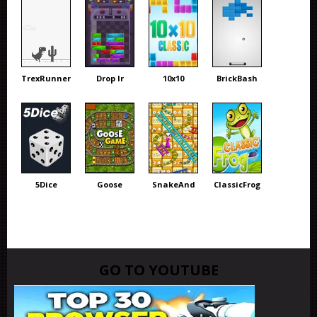
TrexRunner
Drop Ir
10x10
BrickBash
5Dice
Goose
SnakeAnd
ClassicFrog
GO TO YOUTUBE