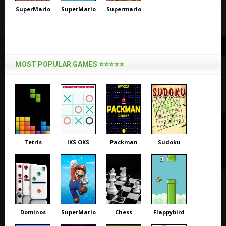
SuperMario
SuperMario
Supermario
MOST POPULAR GAMES ⭐⭐⭐⭐⭐
Tetris
IKS OKS
Packman
Sudoku
Dominos
SuperMario
Chess
Flappybird