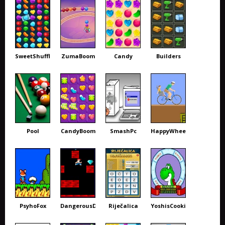
SweetShuffle
ZumaBoom
Candy
Builders
Pool
CandyBoom
SmashPc
HappyWheels
PsyhoFox
DangerousDave
Riječalica
YoshisCookie