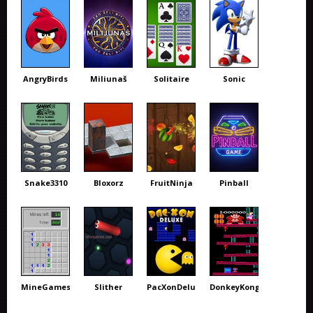
AngryBirds
Miliunaš
Solitaire
Sonic
Snake3310
Bloxorz
FruitNinja
Pinball
MineGames
Slither
PacXonDeluxe
DonkeyKong