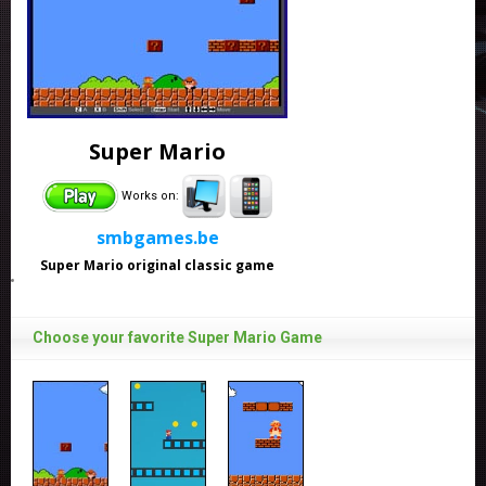
Super Mario
Works on:
smbgames.be
Super Mario original classic game
Choose your favorite Super Mario Game