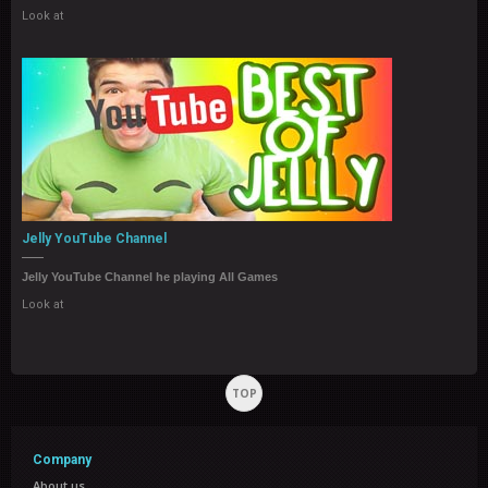
Look at
Jelly YouTube Channel
Jelly YouTube Channel he playing All Games
Look at
TOP
Company
About us