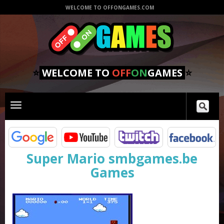
WELCOME TO OFFONGAMES.COM
⭐
WELCOME TO
OFF
ON
GAMES
⭐
Toggle
main
navigation
Super Mario smbgames.be
Games