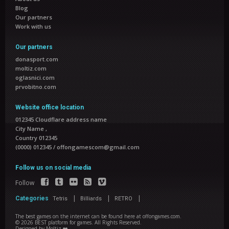
Blog
Our partners
Work with us
Our partners
donasport.com
moltiz.com
oglasnici.com
prvobitno.com
Website office location
012345 Cloudflare address name
City Name
,
Country 012345
(0000) 012345
/
offongamescom@gmail.com
Follow us on social media
Follow
|
|
|
Categories
Tetris
Billiards
RETRO
The best games on the internet can be found here at offongames.com.
©
2026
BEST platform for games
. All Rights Reserved.
Designed by
Moltiz ❤️